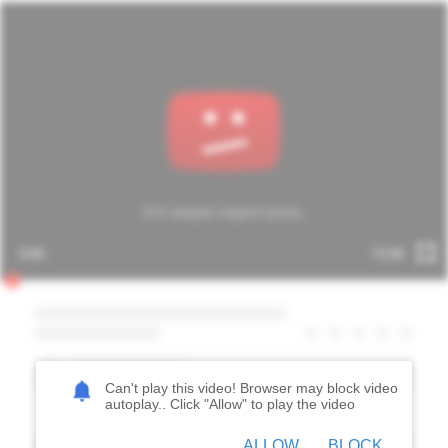
Can't play this video! Browser may block video
autoplay.. Click "
Allow
" to play the video
ALLOW
BLOCK